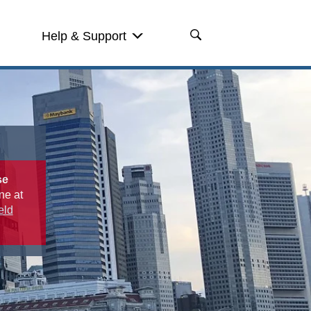
Help & Support
se
ne at
eld