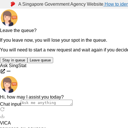
A Singapore Government Agency Website
How to iden