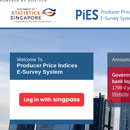
Welcome To
Announ
Producer Price Indices
E-Survey System
Governme
bank log
1799 if y
Website