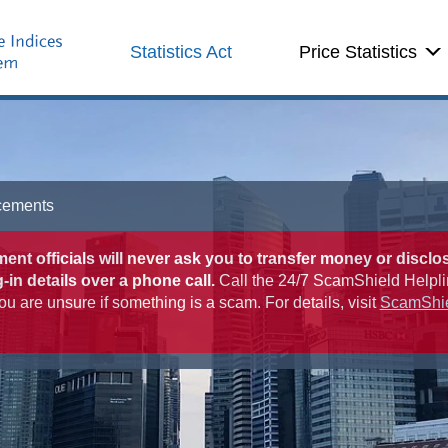
Statistics Act
Price Statistics
cements
nt officials will never ask you to transfer money or disclo
-in details over a phone call.
Call the 24/7 ScamShield Helpli
ou are unsure if something is a scam. For details, visit
ScamShi